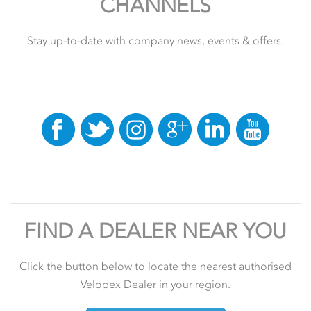
CHANNELS
Stay up-to-date with company news, events & offers.
FIND A DEALER NEAR YOU
Click the button below to locate the nearest authorised
Velopex Dealer in your region.