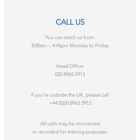
CALL US
You can reach us from:
8:00am – 4:45pm Monday to Friday
Head Office:
020 8965 2913
If you’re outside the UK, please call
+44 (0)20 8965 2913
All calls may be monitored
or recorded for training purposes.