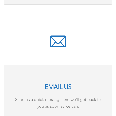
EMAIL US
Send us a quick message and we’ll get back to
you as soon as we can.