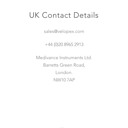
UK Contact Details
sales@velopex.com
+44 (0)20 8965 2913
Medivance Instruments Ltd.
Barretts Green Road,
London.
NW10 7AP