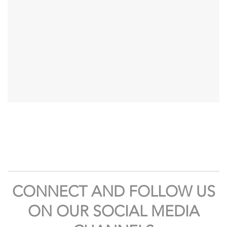
CONNECT AND FOLLOW US
ON OUR SOCIAL MEDIA