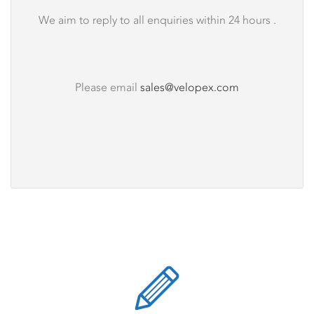
We aim to reply to all enquiries within 24 hours .
Please email
sales@velopex.com