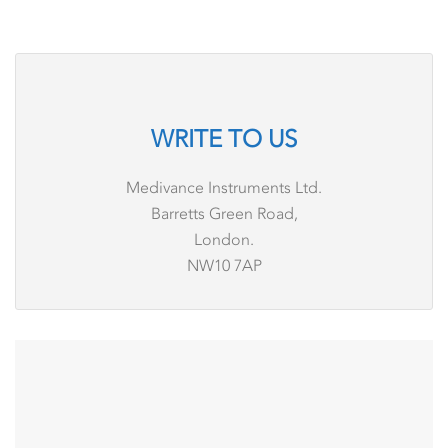
WRITE TO US
Medivance Instruments Ltd.
Barretts Green Road,
London.
NW10 7AP