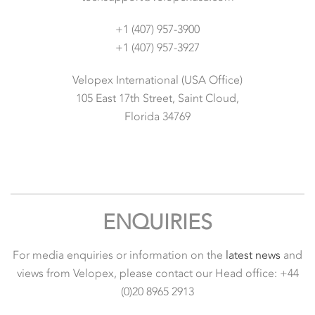
+1 (407) 957-3900
+1 (407) 957-3927
Velopex International (USA Office)
105 East 17th Street, Saint Cloud,
Florida 34769
ENQUIRIES
For media enquiries or information on the
latest news
and
views from Velopex, please contact our Head office: +44
(0)20 8965 2913