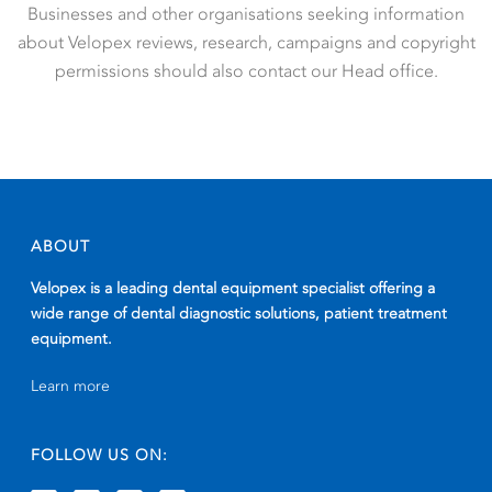
Businesses and other organisations seeking information
about Velopex reviews, research, campaigns and copyright
permissions should also contact our Head office.
ABOUT
Velopex is a leading dental equipment specialist offering a
wide range of dental diagnostic solutions, patient treatment
equipment.
Learn more
FOLLOW US ON: