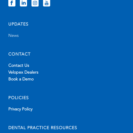
UPDATES
News
CONTACT
Contact Us
Velopex Dealers
Book a Demo
POLICIES
Privacy Policy
DENTAL PRACTICE RESOURCES