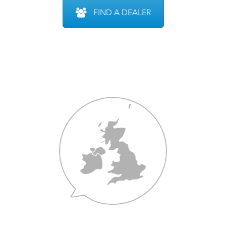
FIND A DEALER