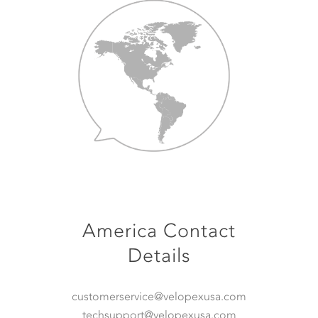
America Contact
Details
customerservice@velopexusa.com
techsupport@velopexusa.com