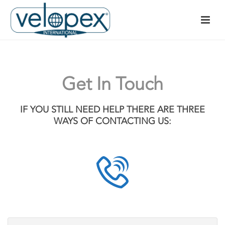
Get In Touch
IF YOU STILL NEED HELP THERE ARE THREE
WAYS OF CONTACTING US: