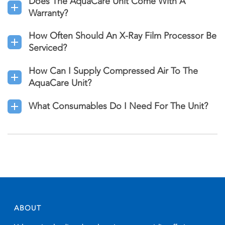
Does The AquaCare Unit Come With A
Warranty?
How Often Should An X-Ray Film Processor Be
Serviced?
How Can I Supply Compressed Air To The
AquaCare Unit?
What Consumables Do I Need For The Unit?
ABOUT