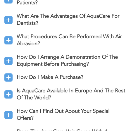
Patients?
What Are The Advantages Of AquaCare For
Dentists?
What Procedures Can Be Performed With Air
Abrasion?
How Do I Arrange A Demonstration Of The
Equipment Before Purchasing?
How Do I Make A Purchase?
Is AquaCare Available In Europe And The Rest
Of The World?
How Can I Find Out About Your Special
Offers?