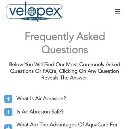
Frequently Asked
Questions
Below You Will Find Our Most Commonly Asked
Questions Or FAQ’s, Clicking On Any Question
Reveals The Answer.
What Is Air Abrasion?
Is Air Abrasion Safe?
What Are The Advantages Of AquaCare For