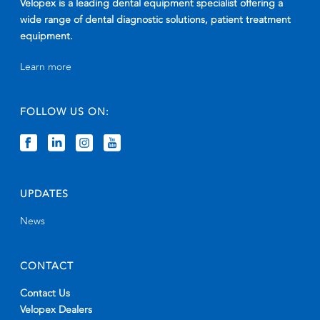
Velopex is a leading dental equipment specialist offering a
wide range of dental diagnostic solutions, patient treatment
equipment.
Learn more
FOLLOW US ON:
UPDATES
News
CONTACT
Contact Us
Velopex Dealers