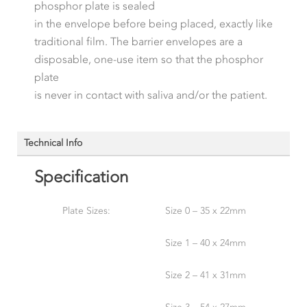
phosphor plate is sealed
in the envelope before being placed, exactly like
traditional film. The barrier envelopes are a
disposable, one-use item so that the phosphor
plate
is never in contact with saliva and/or the patient.
Technical Info
Specification
Plate Sizes:
Size 0 – 35 x 22mm
Size 1 – 40 x 24mm
Size 2 – 41 x 31mm