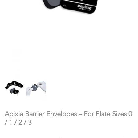
Apixia Barrier Envelopes – For Plate Sizes 0
/ 1 / 2 / 3