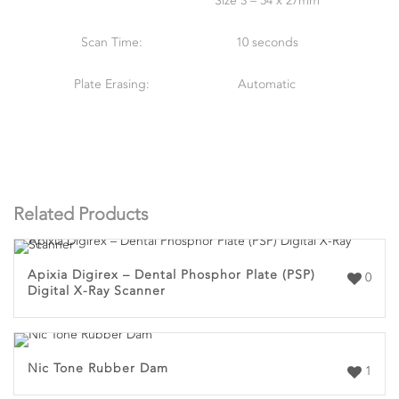
Size 3 – 54 x 27mm
Scan Time:
10 seconds
Plate Erasing:
Automatic
Related Products
Apixia Digirex – Dental Phosphor Plate (PSP)
0
Digital X-Ray Scanner
Nic Tone Rubber Dam
1