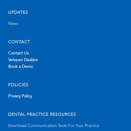
UPDATES
News
CONTACT
Contact Us
Velopex Dealers
Book a Demo
POLICIES
Privacy Policy
DENTAL PRACTICE RESOURCES
Download Communication Tools For Your Practice