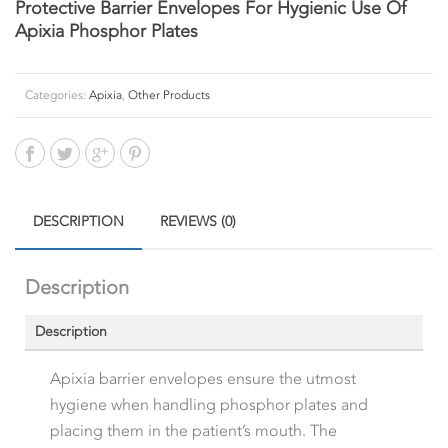
Protective Barrier Envelopes For Hygienic Use Of
Apixia Phosphor Plates
Categories:
Apixia
,
Other Products
DESCRIPTION
REVIEWS (0)
Description
Description
Apixia barrier envelopes ensure the utmost
hygiene when handling phosphor plates and
placing them in the patient’s mouth. The