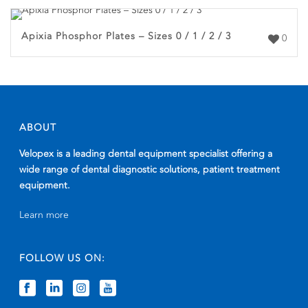
Apixia Phosphor Plates – Sizes 0 / 1 / 2 / 3
0
ABOUT
Velopex is a leading dental equipment specialist offering a
wide range of dental diagnostic solutions, patient treatment
equipment.
Learn more
FOLLOW US ON: